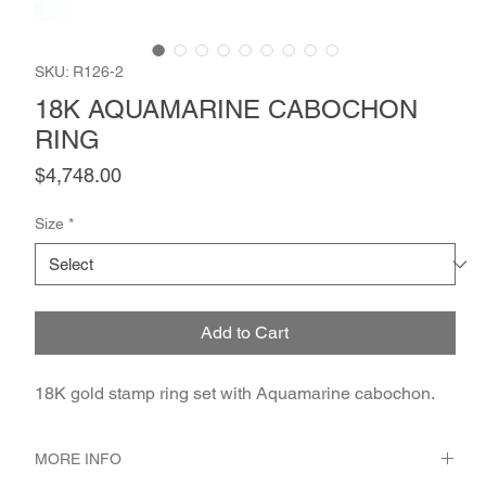
SKU: R126-2
18K AQUAMARINE CABOCHON
RING
Price
$4,748.00
Size
*
Add to Cart
18K gold stamp ring set with Aquamarine cabochon.
MORE INFO