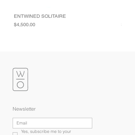
ENTWINED SOLITAIRE
FLORI
Price
Price
$4,500.00
$4,20
Newsletter
Yes, subscribe me to your 