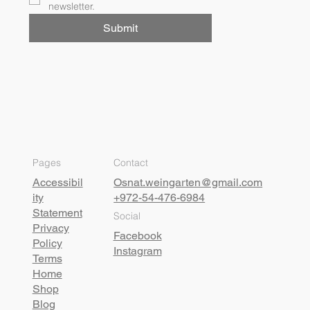
newsletter.
Submit
Pages
Contact
Accessibil
Osnat.weingarten@gmail.com
ity
+972-54-476-6984
Statement
Social
Privacy
Facebook
Policy
Instagram
Terms
Home
Shop
Blog