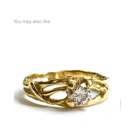
METAL 18K Yellow Gold
WEIGHT 8.9 gr
GEMSTONES Milky Aquamarine 10 Ct.
You may also like
White Diamond 0.02 Ct.