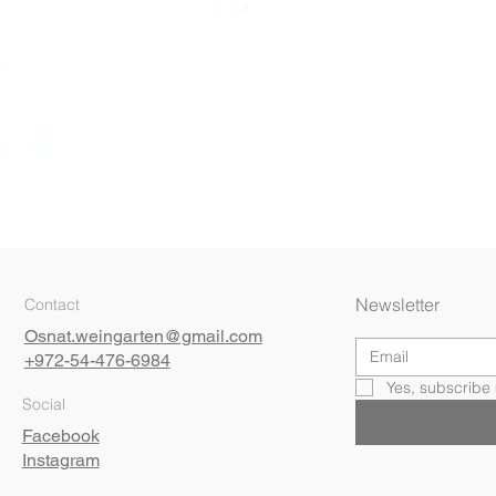
Quick View
Newsletter
Contact
Osnat.weingarten@gmail.com
+972-54-476-6984
Yes, subscribe 
Social
Facebook
Instagram