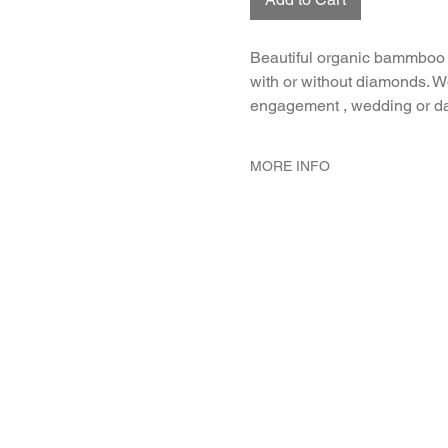
Beautiful organic bammboo 
with or without diamonds. W
engagement , wedding or da
MORE INFO
METAL 18K White Gold
WEIGHT 1.7 gr
GEMSTONES White Diamond 