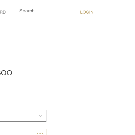
LOGIN
ARD
BOO