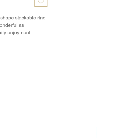
shape stackable ring 
onderful as 
ily enjoyment
3 - Pcs. 0.03 Ct.