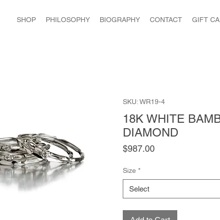
SHOP
PHILOSOPHY
BIOGRAPHY
CONTACT
GIFT C
SKU: WR19-4
18K WHITE BAM
DIAMOND
Price
$987.00
Size
*
Select
Add to Cart