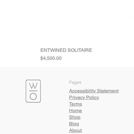
ENTWINED SOLITAIRE
Price
$4,500.00
Pages
Accessibility Statement
Privacy Policy
Terms
Home
Shop
Blog
About