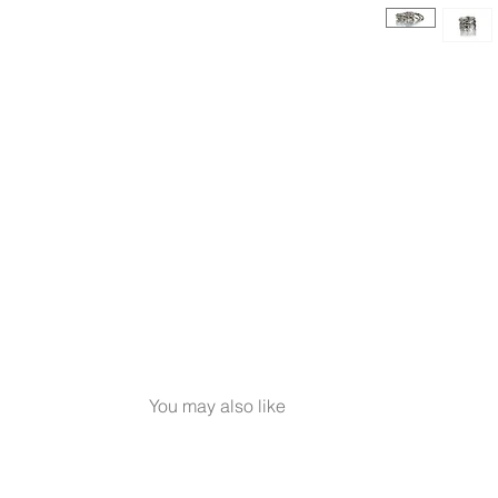
You may also like