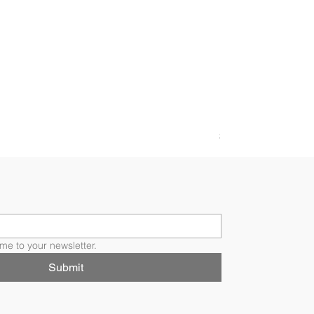
FLORI RING
Price
$4,200.00
me to your newsletter.
Submit