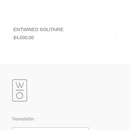
ENTWINED SOLITAIRE
FLORI
Price
Price
$4,500.00
$4,20
Newsletter