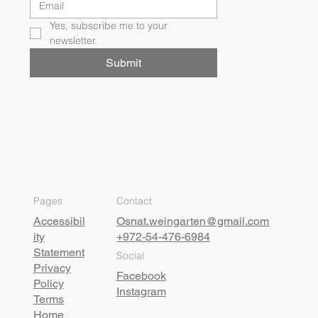
Yes, subscribe me to your 
newsletter.
Submit
Pages
Contact
Accessibil
Osnat.weingarten@gmail.com
ity
+972-54-476-6984
Statement
Social
Privacy
Facebook
Policy
Instagram
Terms
Home