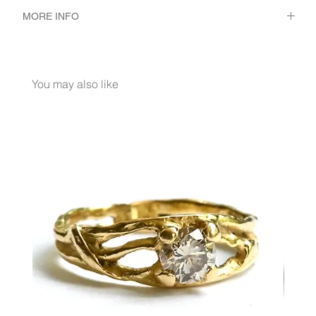
MORE INFO
METAL 18K Yellow Gold
WEIGHT 2.3 gr
GEMSTONES White Diamond 56 - Pcs. 0.3 Ct.
You may also like