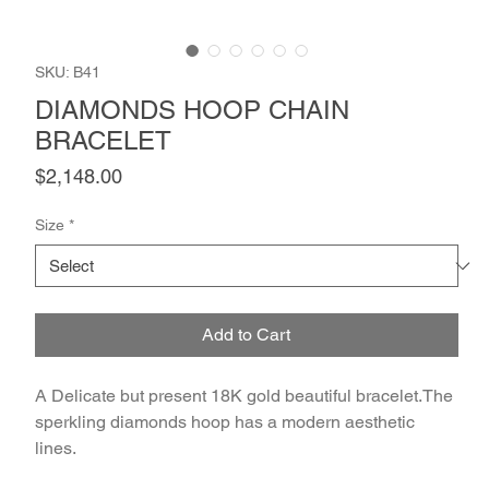
SKU: B41
DIAMONDS HOOP CHAIN
BRACELET
Price
$2,148.00
Size
*
Add to Cart
A Delicate but present 18K gold beautiful bracelet.The 
sperkling diamonds hoop has a modern aesthetic 
lines.