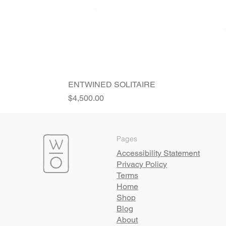
ENTWINED SOLITAIRE
Price
$4,500.00
Pages
Accessibility Statement
Privacy Policy
Terms
Home
Shop
Blog
About