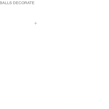
 BALLS DECORATE 
2 - Pcs. 0.015 Ct.
 diameter 13.4 mm, 2
t diameter 2.9 mm, 8
op)