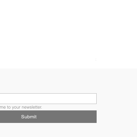
FLORI RING
Price
$4,200.00
me to your newsletter.
Submit