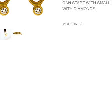
CAN START WITH SMALL
WITH DIAMONDS.
MORE INFO
METAL 22K Yellow Gold
WEIGHT 5.18 gr
GEMSTONES White Diamond 
DIMENSION Gypsy external
mm wire's diameter, Elemen
mm length (including the lo