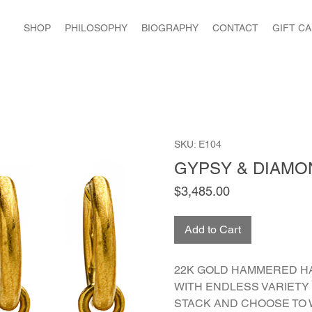
SHOP
PHILOSOPHY
BIOGRAPHY
CONTACT
GIFT C
SKU: E104
GYPSY & DIAMO
Price
$3,485.00
Add to Cart
22K GOLD HAMMERED H
WITH ENDLESS VARIETY 
STACK AND CHOOSE TO 