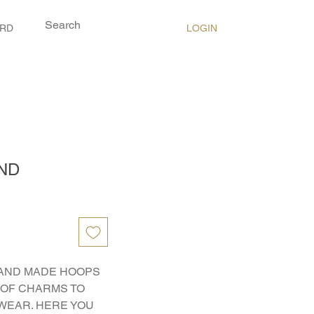
LOGIN
ARD
ND
AND MADE HOOPS 
OF CHARMS TO 
WEAR. HERE YOU 