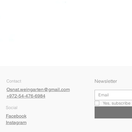
Quick View
Newsletter
Contact
Osnat.weingarten@gmail.com
+972-54-476-6984
Yes, subscribe 
Social
Facebook
Instagram