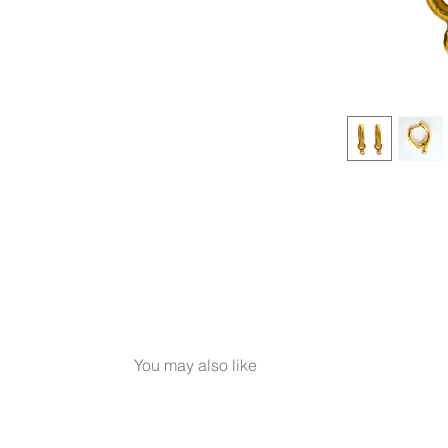
You may also like