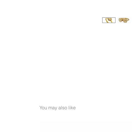
You may also like