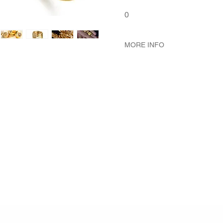
0
MORE INFO
METAL 22K Yellow Gold
WEIGHT 5.09 gr
GEMSTONES White Diamond
White Diamond 67 - Pcs. 0.4
DIMENSION Bagel Diamete
Diameter 1.9 mm