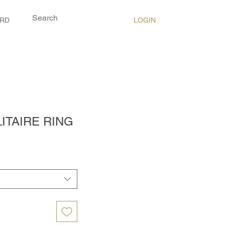
LOGIN
ARD
ITAIRE RING