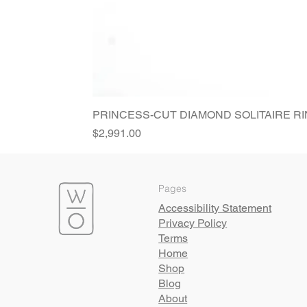
PRINCESS-CUT DIAMOND SOLITAIRE R
Price
$2,991.00
Pages
Accessibility Statement
Privacy Policy
Terms
Home
Shop
Blog
About