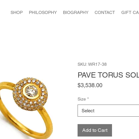
SHOP
PHILOSOPHY
BIOGRAPHY
CONTACT
GIFT C
SKU: WR17-38
PAVE TORUS SOL
Price
$3,538.00
Size
*
Select
Add to Cart