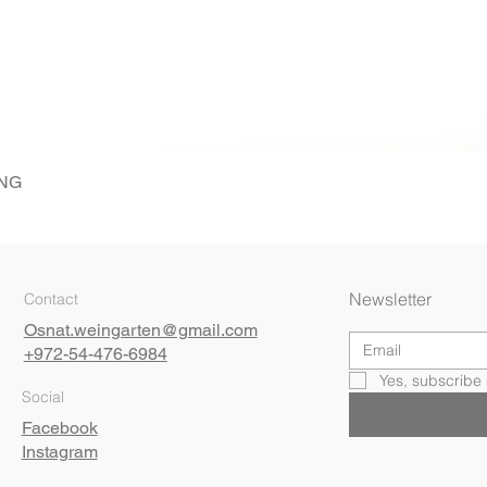
ING
Quick View
Newsletter
Contact
Osnat.weingarten@gmail.com
+972-54-476-6984
Yes, subscribe 
Social
Facebook
Instagram