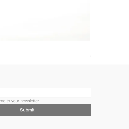
BRILLIANT SOLI
Price
$4,907.00
me to your newsletter.
Submit