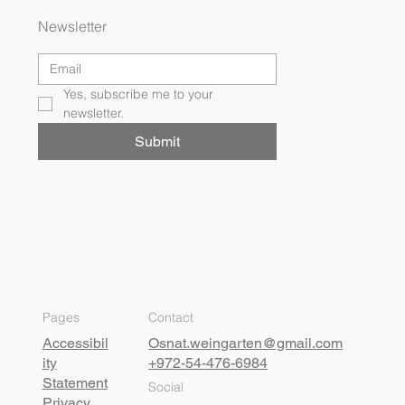
Newsletter
Yes, subscribe me to your 
newsletter.
Submit
Pages
Contact
Accessibil
Osnat.weingarten@gmail.com
ity
+972-54-476-6984
Statement
Social
Privacy