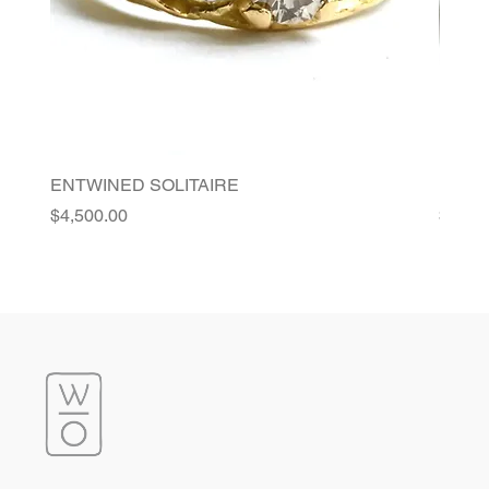
ENTWINED SOLITAIRE
FLORI
Price
Price
$4,500.00
$4,20