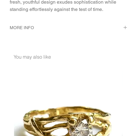
fresh, youthful design exudes sophistication while 
standing effortlessly against the test of time.
MORE INFO
METAL 22K Yellow Gold
WEIGHT 3.21 gr
GEMSTONES White Diamond 0.084 Ct.
You may also like
DIMENSION אורך כללי 41 ס״מ. ריבוע 5/5 מ״מ. אורך
תליון מחרוז עד פינה תחתונה 10.5 מ״מ. קוטר 2 חרוזי
צינור2.5 מ״מ