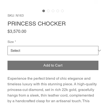
SKU: N163
PRINCESS CHOCKER
Price
$3,570.00
Size
*
Add to Cart
Experience the perfect blend of chic elegance and 
timeless luxury with this stunning piece. A high-quality 
princess-cut diamond, set in rich 22k gold, gracefully 
hangs from a sleek, thin leather cord, complemented 
by a handcrafted clasp for an artisanal touch. This 