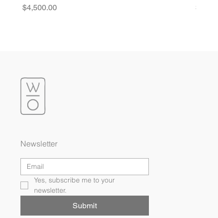
Price
Price
$4,500.00
$4,20
Newsletter
Yes, subscribe me to your 
newsletter.
Submit