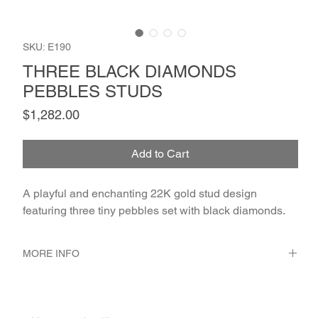
SKU: E190
THREE BLACK DIAMONDS
PEBBLES STUDS
Price
$1,282.00
Add to Cart
A playful and enchanting 22K gold stud design 
featuring three tiny pebbles set with black diamonds.
MORE INFO
METAL 22K Yellow Gold
WEIGHT 1.76 gr
GEMSTONES Black Diamond 2 - Pcs. 0.06 Ct.