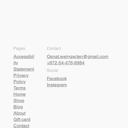
Pages
Contact
Accessibil
Osnat.weingarten@gmail.com
ity
+972-54-476-6984
Statement
Social
Privacy
Facebook
Policy
Instagram
Terms
Home
Shop
Blog
About
Gift card
Contact