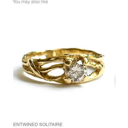
You may also like
ENTWINED SOLITAIRE
FLORI