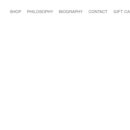
SHOP
PHILOSOPHY
BIOGRAPHY
CONTACT
GIFT C