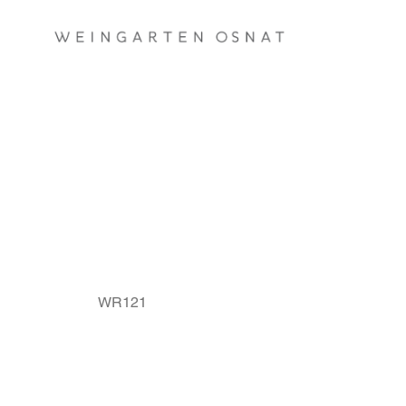
A PAIR OF BRIDAL RINGS
WR121