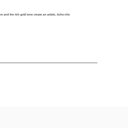
and the rich gold tone create an artistic, boho-chic