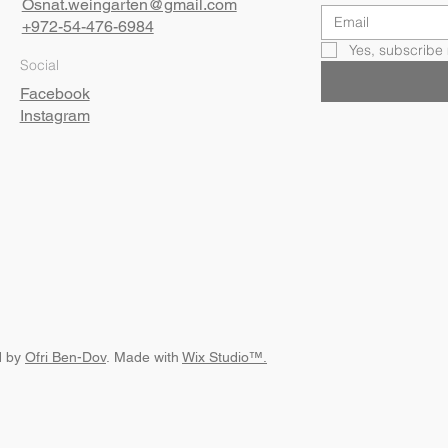
Osnat.weingarten@gmail.com
+972-54-476-6984
Yes, subscribe 
Social
Facebook
Instagram
d by
Ofri Ben-Dov
. Made with
Wix Studio™.