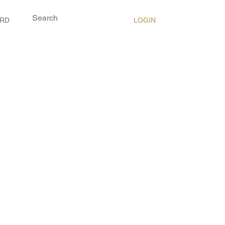
LOGIN
ARD