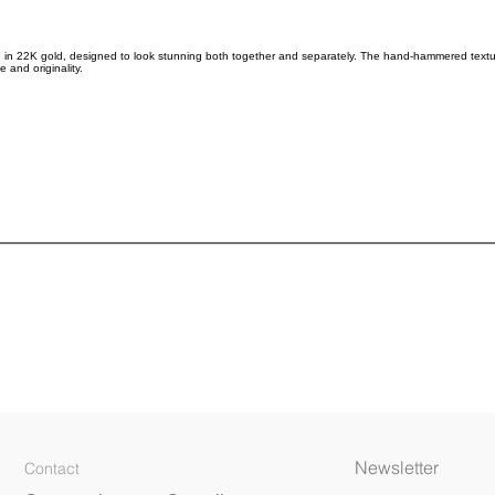
in 22K gold, designed to look stunning both together and separately. The hand-hammered texture 
 and originality.
Newsletter
Contact