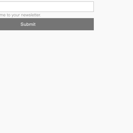
me to your newsletter.
Submit