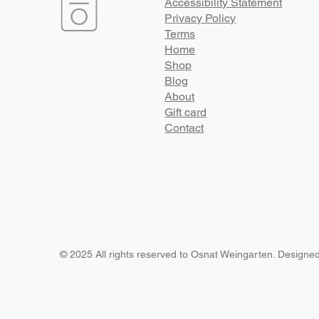
Accessibility Statement
Privacy Policy
Terms
Home
Shop
Blog
About
Gift card
Contact
© 2025 All rights reserved to Osnat Weingarten. Designe