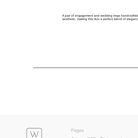
A pair of engagement and wedding rings handcrafted 
aesthetic, making this duo a perfect blend of elegance
Pages