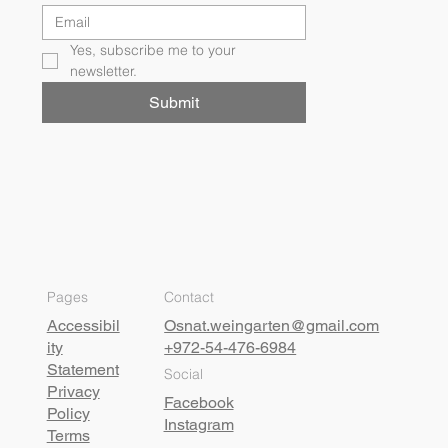
Yes, subscribe me to your 
newsletter.
Submit
Pages
Contact
Accessibil
Osnat.weingarten@gmail.com
ity
+972-54-476-6984
Statement
Social
Privacy
Facebook
Policy
Instagram
Terms