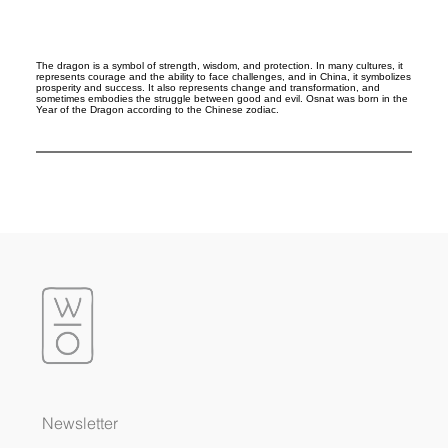
The dragon is a symbol of strength, wisdom, and protection. In many cultures, it
represents courage and the ability to face challenges, and in China, it symbolizes
prosperity and success. It also represents change and transformation, and
sometimes embodies the struggle between good and evil. Osnat was born in the
Year of the Dragon according to the Chinese zodiac.
Newsletter