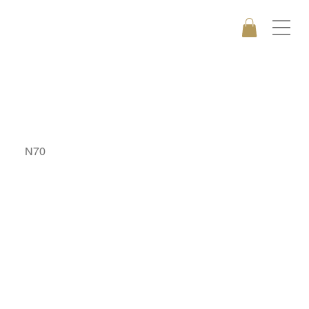
DRAGON
N70