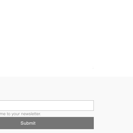
FLORI RING
Price
$4,200.00
me to your newsletter.
Submit