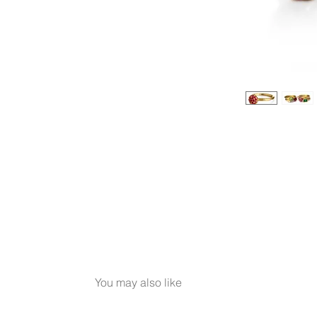
You may also like