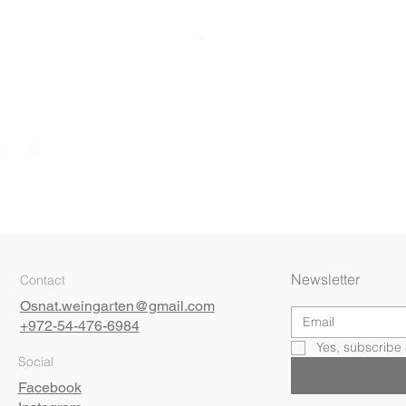
Quick View
Newsletter
Contact
Osnat.weingarten@gmail.com
+972-54-476-6984
Yes, subscribe 
Social
Facebook