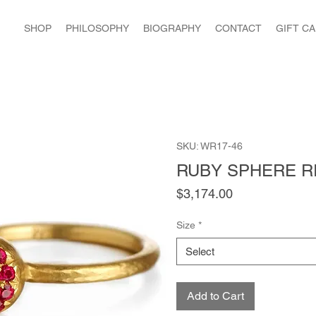
SHOP
PHILOSOPHY
BIOGRAPHY
CONTACT
GIFT C
SKU: WR17-46
RUBY SPHERE R
Price
$3,174.00
Size
*
Select
Add to Cart