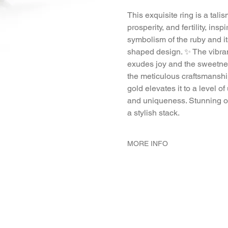
This exquisite ring is a tal
prosperity, and fertility, insp
symbolism of the ruby and 
shaped design. ✨ The vibrant
exudes joy and the sweetnes
the meticulous craftsmansh
gold elevates it to a level o
and uniqueness. Stunning on 
a stylish stack.
MORE INFO
METAL 22K Yellow Gold
WEIGHT 5.8 gr
GEMSTONES Ruby 18 - Pcs.
DIMENSION 1.8mm ring diam
6 mm high