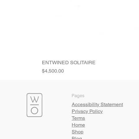
ENTWINED SOLITAIRE
Price
$4,500.00
Pages
Accessibility Statement
Privacy Policy
Terms
Home
Shop
Blog