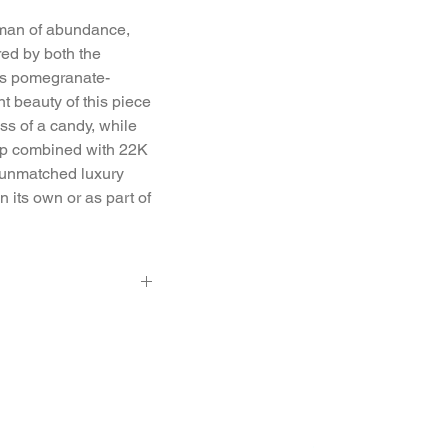
isman of abundance, 
ired by both the 
its pomegranate-
 beauty of this piece 
s of a candy, while 
ip combined with 22K 
f unmatched luxury 
its own or as part of 
 0.5 Ct.
, 7.2 mm ball diam,