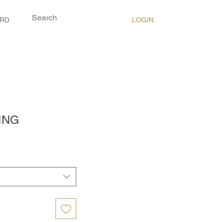
LOGIN
ARD
ING