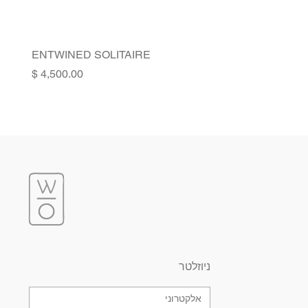
ENTWINED SOLITAIRE
Price
ניוזלטר