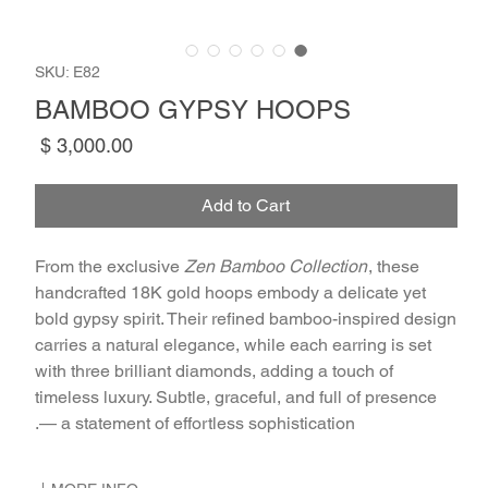
SKU: E82
BAMBOO GYPSY HOOPS
Price
Add to Cart
From the exclusive
Zen Bamboo Collection
, these
handcrafted 18K gold hoops embody a delicate yet
bold gypsy spirit. Their refined bamboo-inspired design
carries a natural elegance, while each earring is set
with three brilliant diamonds, adding a touch of
timeless luxury. Subtle, graceful, and full of presence
— a statement of effortless sophistication.