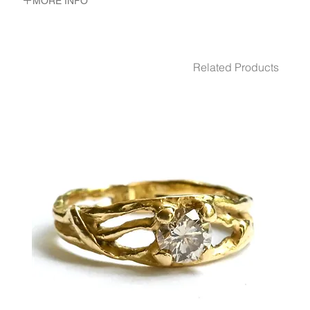
MORE INFO
METAL 18K Gold
WEIGHT 6.25 gr
GEMSTONES White Diamond 6 - Pcs. 0.06 Ct.
Related Products
DIMENSION 3.5 cm diameter