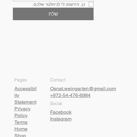
כן, הירשמו לי לניוזלטר שלכם.
שלח
Pages
Contact
Accessibil
Osnat.weingarten@gmail.com
ity
+972-54-476-6984
Statement
Social
Privacy
Facebook
Policy
Instagram
Terms
Home
Shop