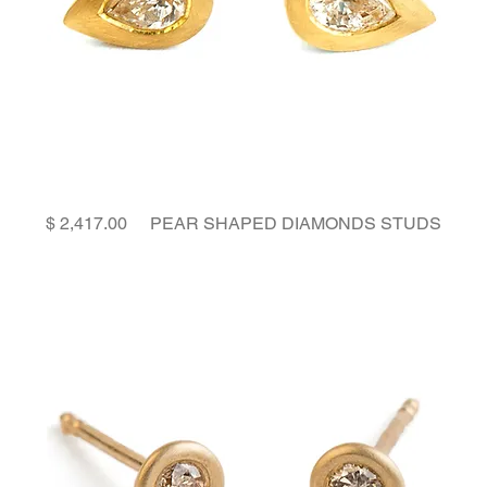
Price
PEAR SHAPED DIAMONDS STUDS