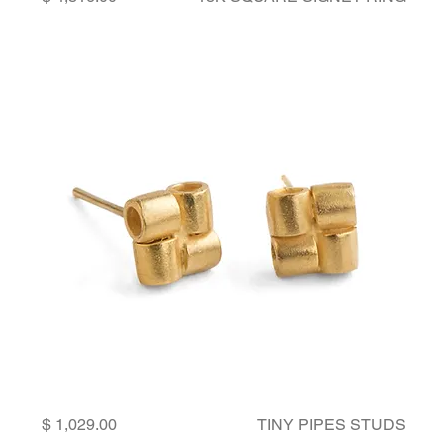
Price
TINY PIPES STUDS