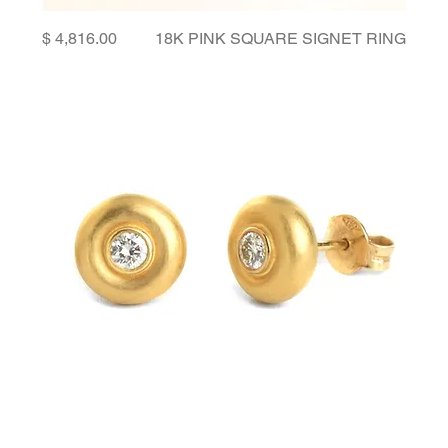
Price
18K PINK SQUARE SIGNET RING