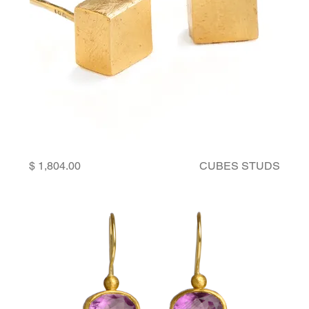
Price
CUBES STUDS