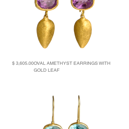
Price
OVAL AMETHYST EARRINGS WITH
GOLD LEAF