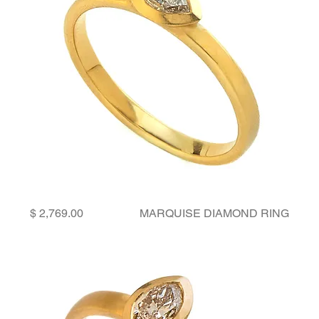
Price
MARQUISE DIAMOND RING