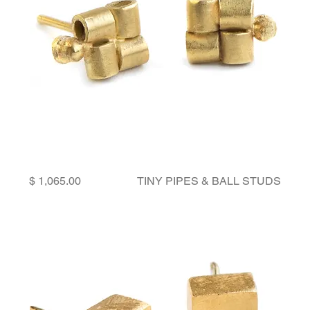
Price
TINY PIPES & BALL STUDS