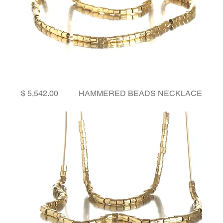
Price
HAMMERED BEADS NECKLACE