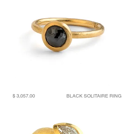
Price
BLACK SOLITAIRE RING