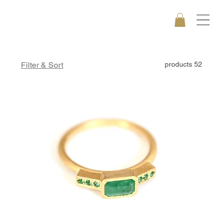
Filter & Sort
52 products