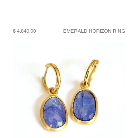
Price
EMERALD HORIZON RING