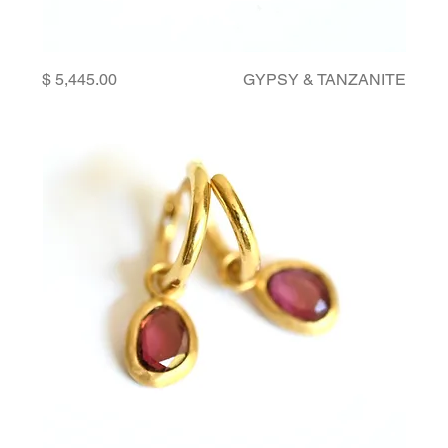
Price
GYPSY & TANZANITE