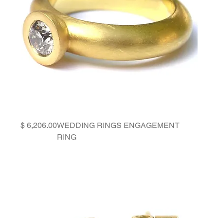
Price
WEDDING RINGS ENGAGEMENT
RING