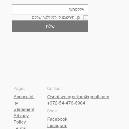
כן, הירשמו לי לניוזלטר שלכם.
שלח
Pages
Contact
Accessibil
Osnat.weingarten@gmail.com
ity
+972-54-476-6984
Statement
Social
Privacy
Facebook
Policy
Instagram
Terms