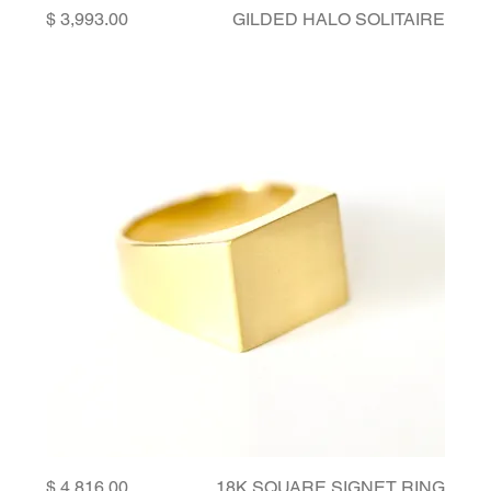
Price
GILDED HALO SOLITAIRE
Price
18K SQUARE SIGNET RING