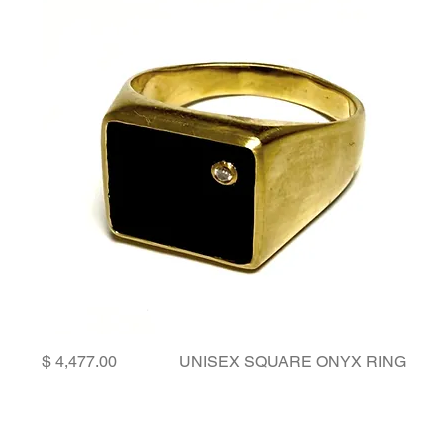
Price
UNISEX SQUARE ONYX RING