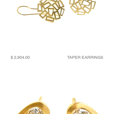
Price
TAPER EARRINGS