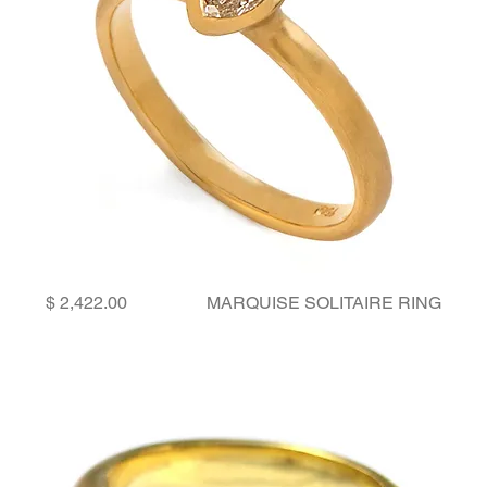
Price
MARQUISE SOLITAIRE RING