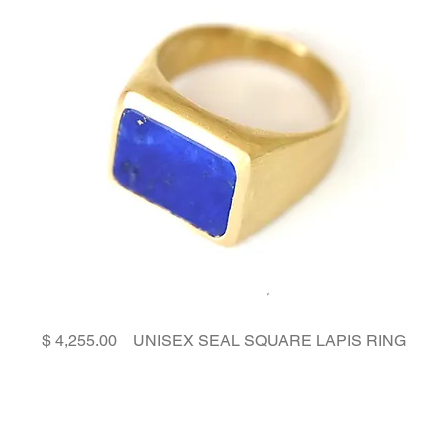
Price
UNISEX SEAL SQUARE LAPIS RING