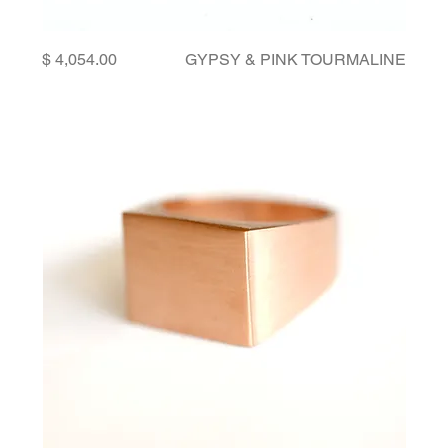
Price
GYPSY & PINK TOURMALINE