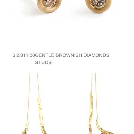
Price
GENTLE BROWNISH DIAMONDS
STUDS