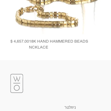
Price
18K HAND HAMMERED BEADS
NCKLACE
ניוזלטר