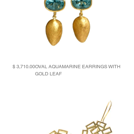
Price
OVAL AQUAMARINE EARRINGS WITH
GOLD LEAF