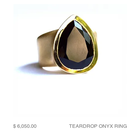
Price
TEARDROP ONYX RING