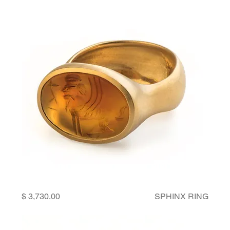
Price
SPHINX RING