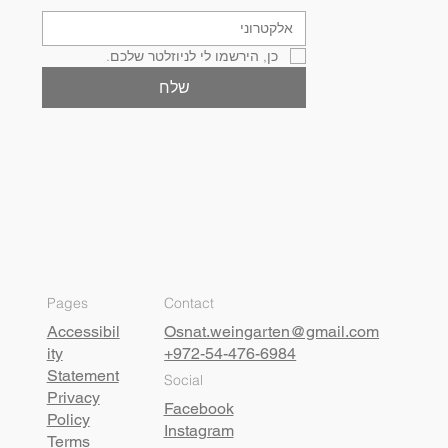
כן, הירשמו לי לניוזלטר שלכם.
שלח
Pages
Contact
Accessibil
Osnat.weingarten@gmail.com
ity
+972-54-476-6984
Statement
Social
Privacy
Facebook
Policy
Instagram
Terms