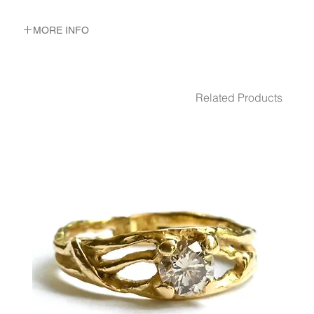
MORE INFO
METAL 22K Yellow Gold
WEIGHT 4.6 gr
Related Products
GEMSTONES Emerald
0.5 carat soliture
6 emeralds total 0.06 ct