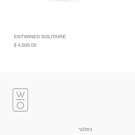
ENTWINED SOLITAIRE
Price
ניוזלטר