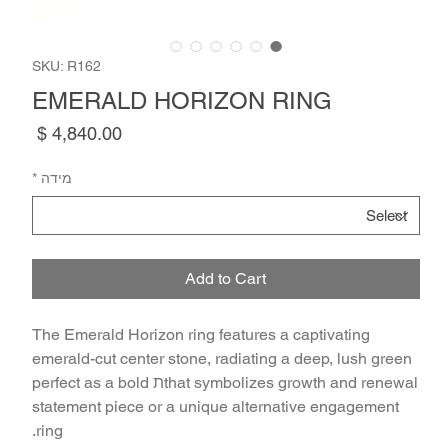
SKU: R162
EMERALD HORIZON RING
Price
*
מידה
Add to Cart
The Emerald Horizon ring features a captivating
emerald-cut center stone, radiating a deep, lush green
that symbolizes growth and renewalת perfect as a bold
statement piece or a unique alternative engagement
ring.