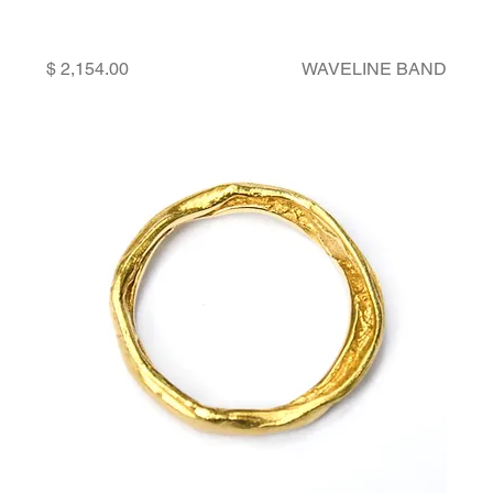
Price
WAVELINE BAND