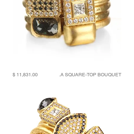
Price
A SQUARE-TOP BOUQUET.