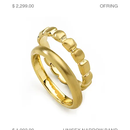
Price
OFRING
Price