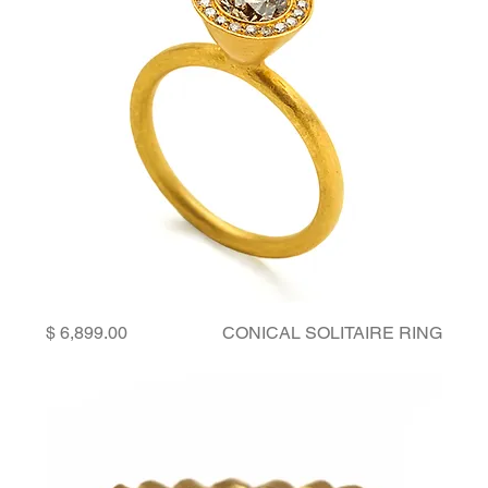
Price
CONICAL SOLITAIRE RING