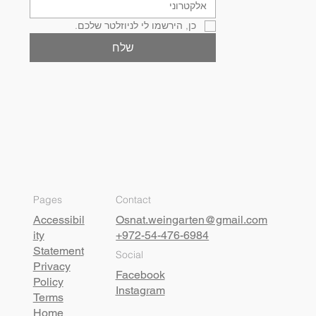
כן, הירשמו לי לניוזלטר שלכם.
שלח
Pages
Contact
Accessibil
Osnat.weingarten@gmail.com
ity
+972-54-476-6984
Statement
Social
Privacy
Facebook
Policy
Instagram
Terms
Home