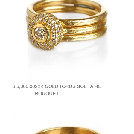
Price
22K GOLD TORUS SOLITAIRE
BOUQUET