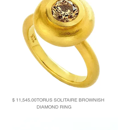
Price
TORUS SOLITAIRE BROWNISH
DIAMOND RING