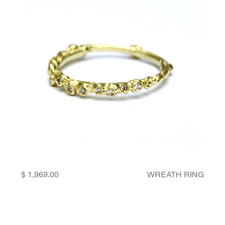
Price
WREATH RING