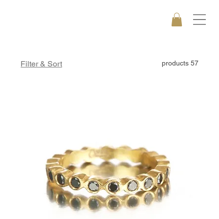
Filter & Sort
57 products