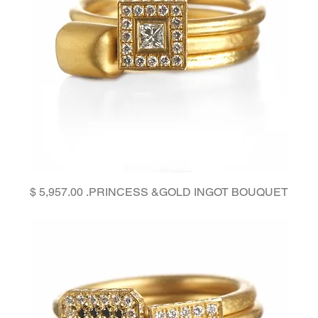
Price
PRINCESS &GOLD INGOT BOUQUET.