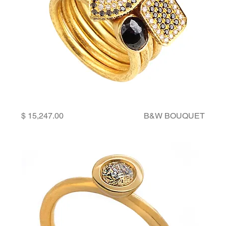
Price
B&W BOUQUET