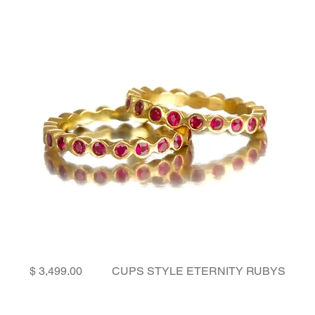
Price
CUPS STYLE ETERNITY RUBYS