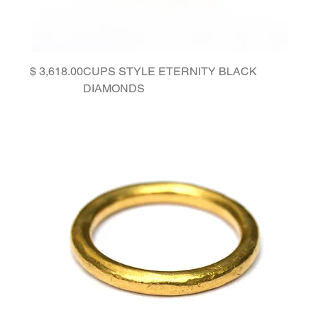
Price
CUPS STYLE ETERNITY BLACK
DIAMONDS