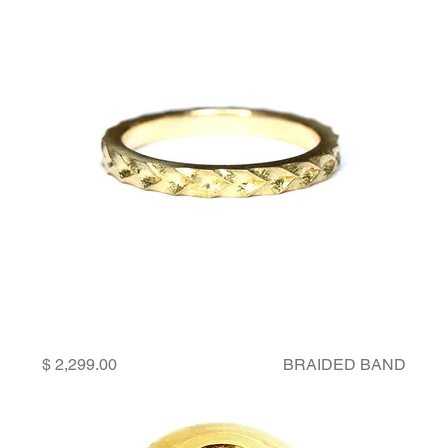
Price
BRAIDED BAND