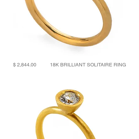
Price
18K BRILLIANT SOLITAIRE RING