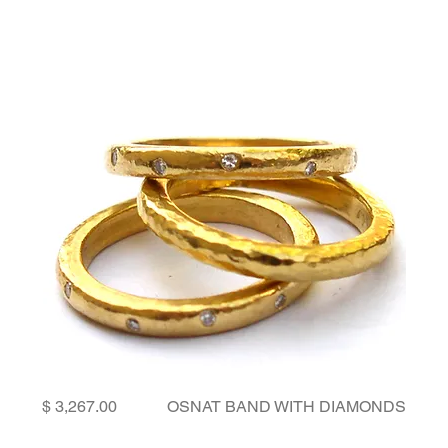
Price
OSNAT BAND WITH DIAMONDS