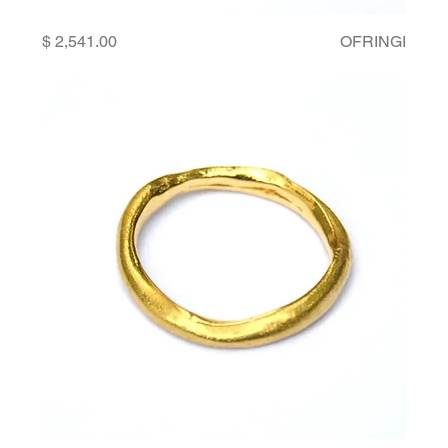
Price
OFRINGI