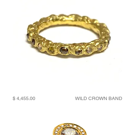
Price
WILD CROWN BAND