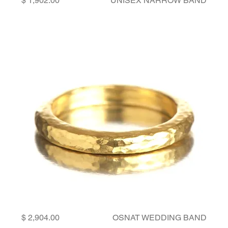
UNISEX NARROW BAND
Price
OSNAT WEDDING BAND