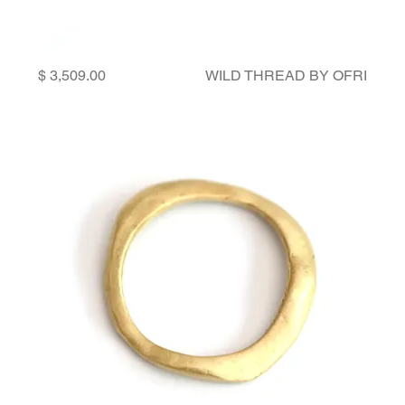
Price
WILD THREAD BY OFRI