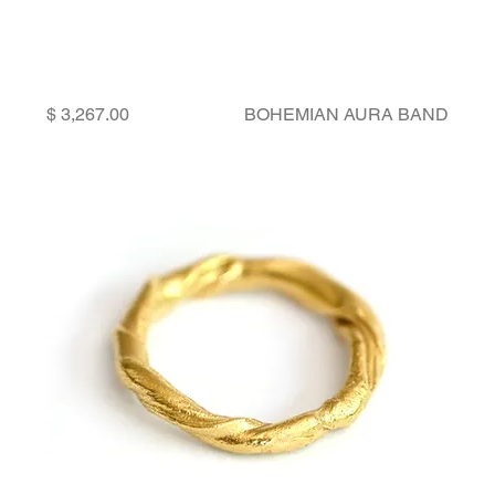
Price
BOHEMIAN AURA BAND