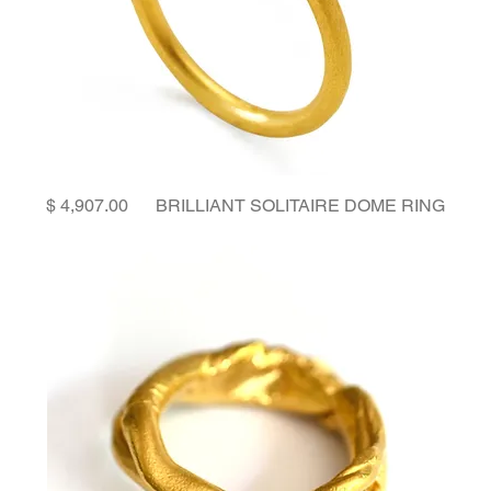
Price
BRILLIANT SOLITAIRE DOME RING