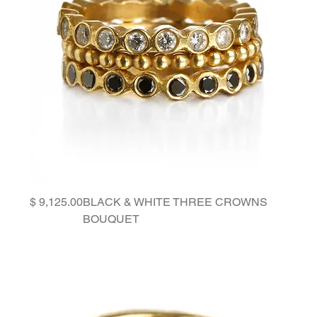
Price
BLACK & WHITE THREE CROWNS
BOUQUET