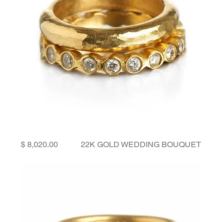
Price
22K GOLD WEDDING BOUQUET