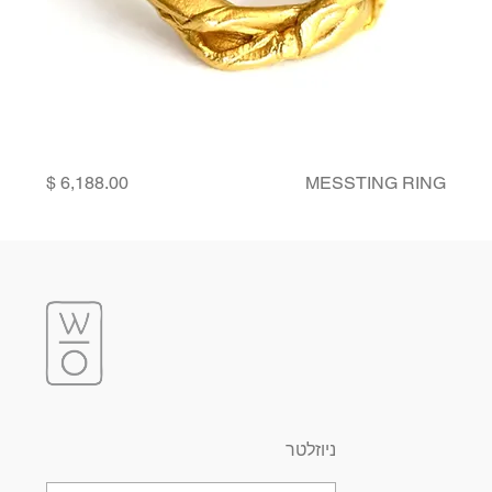
Price
MESSTING RING
ניוזלטר