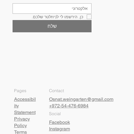
כן, הירשמו לי לניוזלטר שלכם.
שלח
Pages
Contact
Accessibil
Osnat.weingarten@gmail.com
ity
+972-54-476-6984
Statement
Social
Privacy
Facebook
Policy
Instagram
Terms