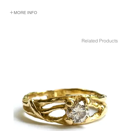
MORE INFO
METAL 22K Yellow Gold
WEIGHT 4.72 gr
DIMENSION 2- 3.6 mm WIDE 2-3 mm WIDTH
Related Products