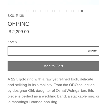
SKU: R138
OFRING
Price
*
מידה
Add to Cart
A 22K gold ring with a raw yet refined look, delicate
and striking in its simplicity. From the ORO collection
by designer Ofri, daughter of Osnat Weingarten, this
piece is perfect as a wedding band, a stackable ring, or
a meaningful standalone ring.