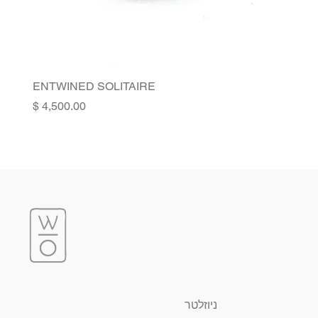
ENTWINED SOLITAIRE
Price
ניוזלטר