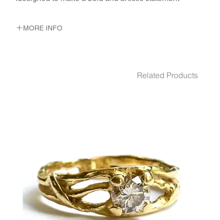
MORE INFO
METAL 22K Yellow Gold
WEIGHT 11.83 gr
GEMSTONES White Diamond 40 - Pcs. 0.2 Ct.
Related Products
White Diamond 0.05 Ct.