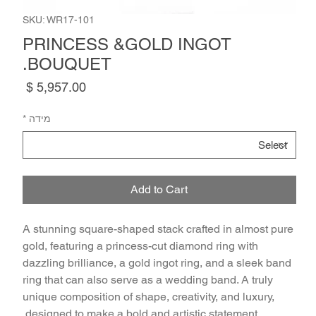
SKU: WR17-101
PRINCESS &GOLD INGOT
BOUQUET.
Price
*
מידה
Add to Cart
A stunning square-shaped stack crafted in almost pure 
gold, featuring a princess-cut diamond ring with 
dazzling brilliance, a gold ingot ring, and a sleek band 
ring that can also serve as a wedding band. A truly 
unique composition of shape, creativity, and luxury, 
designed to make a bold and artistic statement.