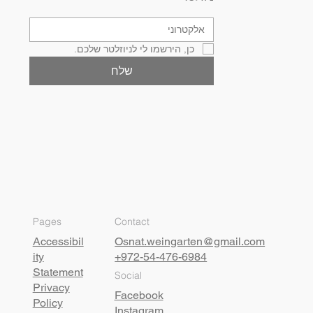
כן, הירשמו לי לניוזלטר שלכם.
שלח
Pages
Contact
Accessibil
Osnat.weingarten@gmail.com
ity
+972-54-476-6984
Statement
Social
Privacy
Facebook
Policy
Instagram