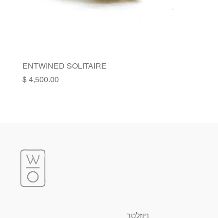
ENTWINED SOLITAIRE
Price
ניוזלטר