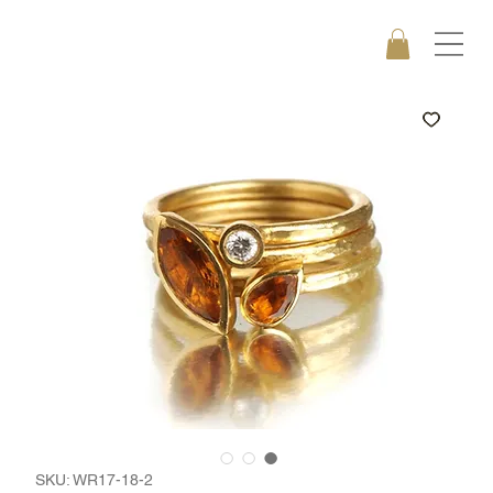
SKU: WR17-18-2