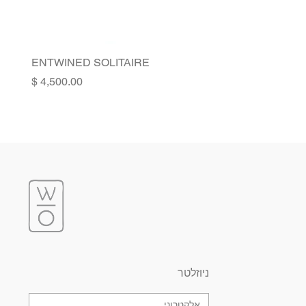
ENTWINED SOLITAIRE
Price
ניוזלטר