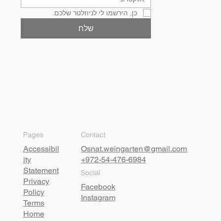
כן, הירשמו לי לניוזלטר שלכם.
שלח
Pages
Contact
Accessibil
Osnat.weingarten@gmail.com
ity
+972-54-476-6984
Statement
Social
Privacy
Facebook
Policy
Instagram
Terms
Home