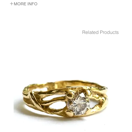
MORE INFO
METAL 22K Yellow Gold
WEIGHT 11.82 gr
GEMSTONES White Diamond 0.1 Ct.
Related Products
Pink Tourmaline 2 - Pcs.