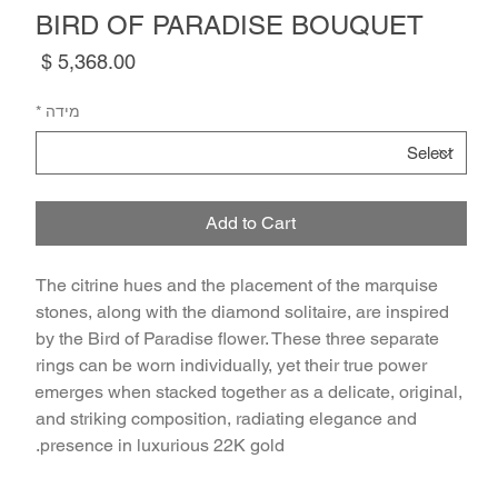
BIRD OF PARADISE BOUQUET
Price
*
מידה
Add to Cart
The citrine hues and the placement of the marquise 
stones, along with the diamond solitaire, are inspired 
by the Bird of Paradise flower. These three separate 
rings can be worn individually, yet their true power 
emerges when stacked together as a delicate, original, 
and striking composition, radiating elegance and 
presence in luxurious 22K gold.