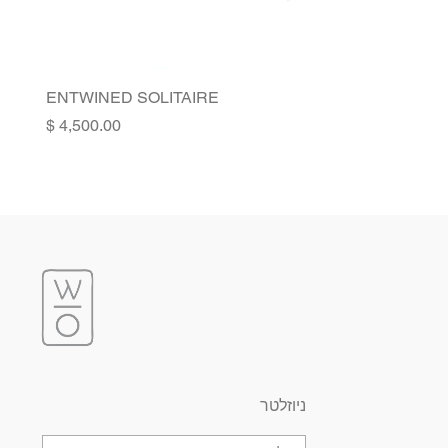
ENTWINED SOLITAIRE
Price
ניוזלטר