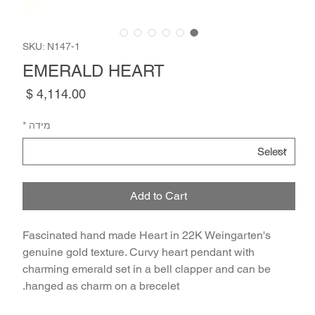
SKU: N147-1
EMERALD HEART
Price
*
מידה
Add to Cart
Fascinated hand made Heart in 22K Weingarten's
genuine gold texture. Curvy heart pendant with
charming emerald set in a bell clapper and can be
hanged as charm on a brecelet.