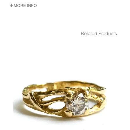
MORE INFO
METAL 22K Yellow Gold
WEIGHT 3.19 gr
Related Products
GEMSTONES Emerald
DIMENSION 19/16 mm