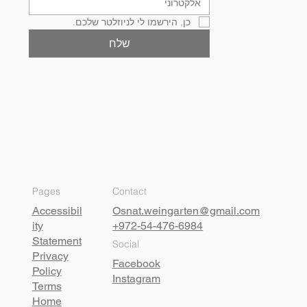
כן, הירשמו לי לניוזלטר שלכם.
שלח
Pages
Contact
Accessibil
Osnat.weingarten@gmail.com
ity
+972-54-476-6984
Statement
Social
Privacy
Facebook
Policy
Instagram
Terms
Home