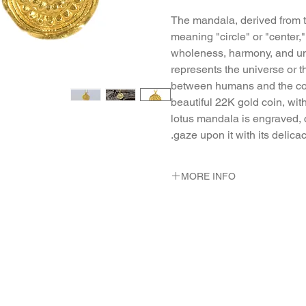
The mandala, derived from t
meaning "circle" or "center,"
wholeness, harmony, and uni
represents the universe or t
between humans and the cos
beautiful 22K gold coin, wit
lotus mandala is engraved, c
gaze upon it with its delica
MORE INFO
METAL 22K Yellow Gold
WEIGHT 2.28 gr
DIMENSION pendant - 14 m
long. neclace 44 c"m long