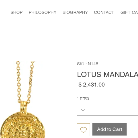
SHOP
PHILOSOPHY
BIOGRAPHY
CONTACT
GIFT C
SKU: N148
LOTUS MANDAL
Price
*
מידה
Add to Cart