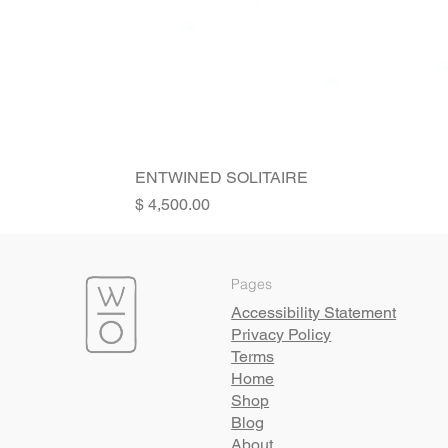
ENTWINED SOLITAIRE
Price
Pages
Accessibility Statement
Privacy Policy
Terms
Home
Shop
Blog
About