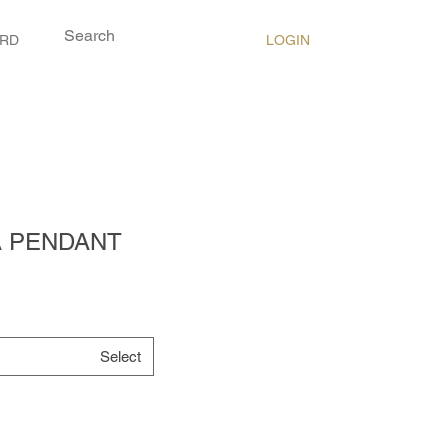
LOGIN
ARD
A PENDANT
Select