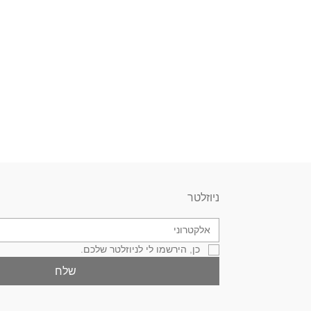
ניוזלטר
כן, הירשמו לי לניוזלטר שלכם.
שלח