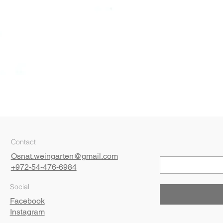
Quick View
Contact
Osnat.weingarten@gmail.com
+972-54-476-6984
Social
Facebook
Instagram