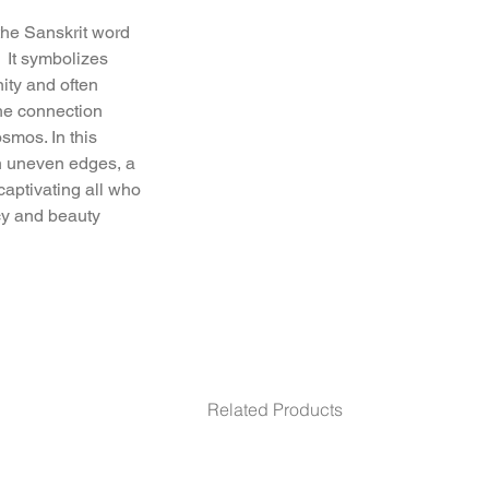
he Sanskrit word 
  It symbolizes 
ty and often 
he connection 
mos. In this 
h uneven edges, a 
aptivating all who 
cy and beauty.
"m diameter. 17 m"m
Related Products