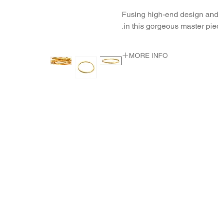
Fusing high-end design and 
in this gorgeous master pie
MORE INFO
METAL 22K Yellow Gold
WEIGHT 38.65 gr
DIMENSION diam 3.2-4.9 m"
m"m