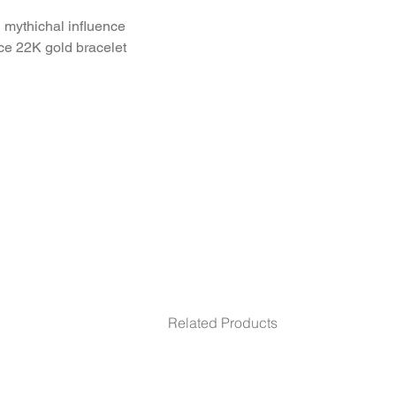
mythichal influence 
ce 22K gold bracelet.
m. inner size 69
Related Products