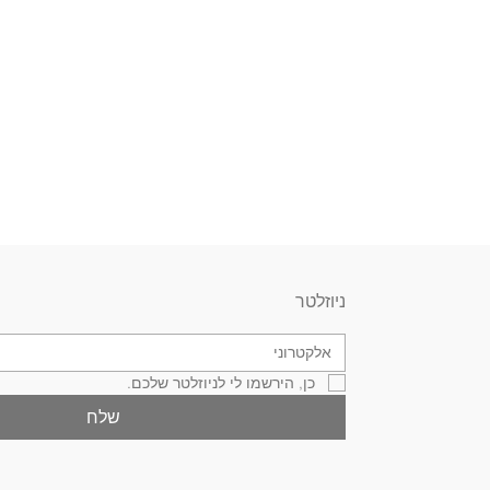
ניוזלטר
כן, הירשמו לי לניוזלטר שלכם.
שלח