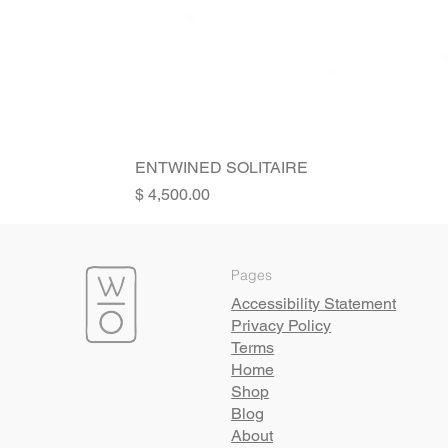
ENTWINED SOLITAIRE
Price
Pages
Accessibility Statement
Privacy Policy
Terms
Home
Shop
Blog
About