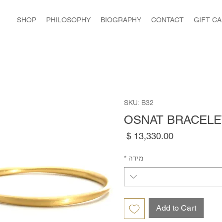
SHOP
PHILOSOPHY
BIOGRAPHY
CONTACT
GIFT C
SKU: B32
OSNAT BRACELE
Price
*
מידה
Add to Cart