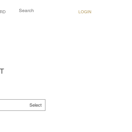
LOGIN
ARD
T
Select