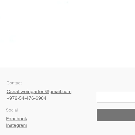
Quick View
Contact
Osnat.weingarten@gmail.com
+972-54-476-6984
Social
Facebook
Instagram