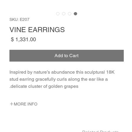
SKU: E207
VINE EARRINGS
Price
Add to Cart
Inspired by nature’s abundance this sculptural 18K
stud earring gracefully curls along the ear like a
delicate cluster of golden grapes.
MORE INFO
METAL 18K Yellow Gold
WEIGHT 3.1 gr