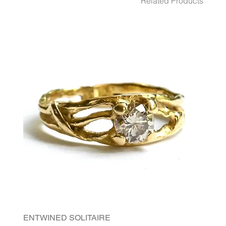
Related Products
ENTWINED SOLITAIRE