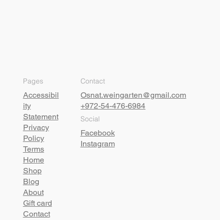
Pages
Contact
Accessibil
Osnat.weingarten@gmail.com
ity
+972-54-476-6984
Statement
Social
Privacy
Facebook
Policy
Instagram
Terms
Home
Shop
Blog
About
Gift card
Contact