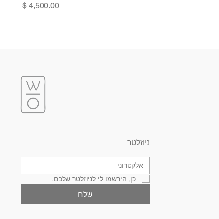
Price
ניוזלטר
כן, הירשמו לי לניוזלטר שלכם.
שלח