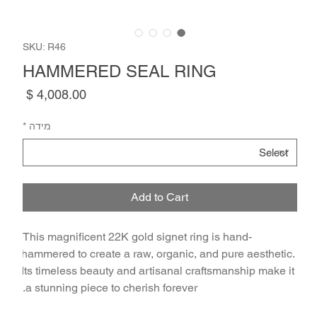
SKU: R46
HAMMERED SEAL RING
Price
*
מידה
Add to Cart
This magnificent 22K gold signet ring is hand-
hammered to create a raw, organic, and pure aesthetic. 
Its timeless beauty and artisanal craftsmanship make it 
a stunning piece to cherish forever.