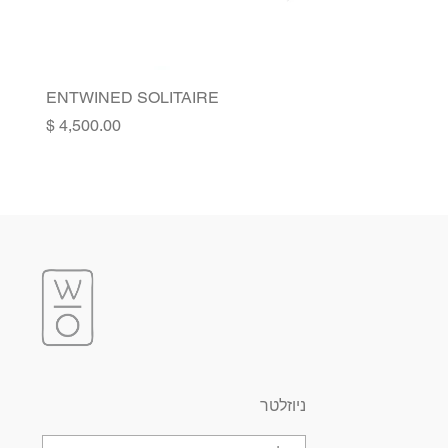
ENTWINED SOLITAIRE
Price
ניוזלטר