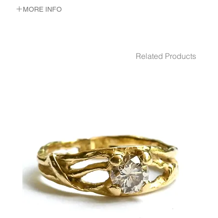
MORE INFO
METAL 22K Yellow Gold
WEIGHT 9.79 gr
DIMENSION up- 16 m"m wide. bottom- 5 m"m wide
Related Products