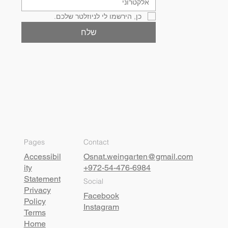
כן, הירשמו לי לניוזלטר שלכם.
שלח
Pages
Contact
Accessibil
Osnat.weingarten@gmail.com
ity
+972-54-476-6984
Statement
Social
Privacy
Facebook
Policy
Instagram
Terms
Home