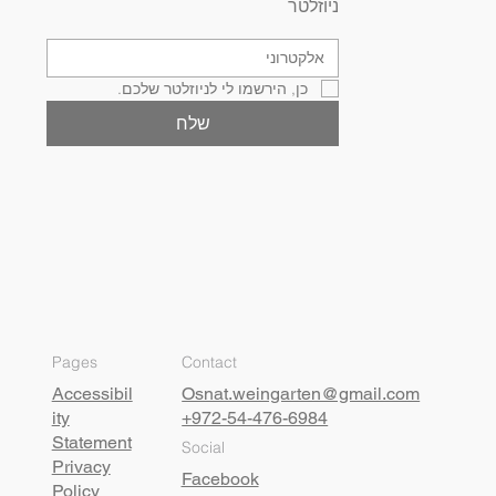
ניוזלטר
כן, הירשמו לי לניוזלטר שלכם.
שלח
Pages
Contact
Accessibil
Osnat.weingarten@gmail.com
ity
+972-54-476-6984
Statement
Social
Privacy
Facebook
Policy