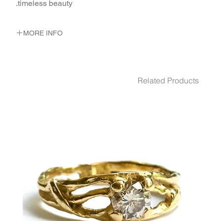
timeless beauty.
MORE INFO
METAL 22K Yellow Gold
WEIGHT 5.2 gr
Related Products