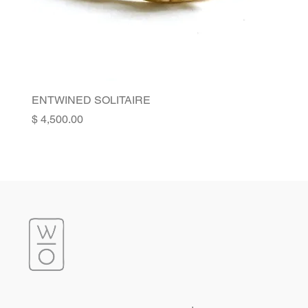
ENTWINED SOLITAIRE
Price