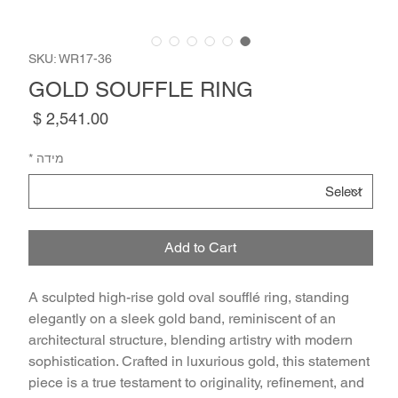
SKU: WR17-36
GOLD SOUFFLE RING
Price
*
מידה
Add to Cart
A sculpted high-rise gold oval soufflé ring, standing 
elegantly on a sleek gold band, reminiscent of an 
architectural structure, blending artistry with modern 
sophistication. Crafted in luxurious gold, this statement 
piece is a true testament to originality, refinement, and 