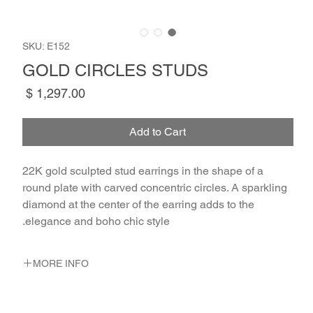
SKU: E152
GOLD CIRCLES STUDS
Price
Add to Cart
22K gold sculpted stud earrings in the shape of a 
round plate with carved concentric circles. A sparkling 
diamond at the center of the earring adds to the 
elegance and boho chic style.
MORE INFO
METAL 22K Yellow Gold
WEIGHT 1.73 gr