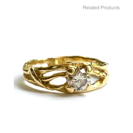
GEMSTONES White Diamond 2 - Pcs. 0.08 Ct.
Related Products
DIMENSION 9.5 mm