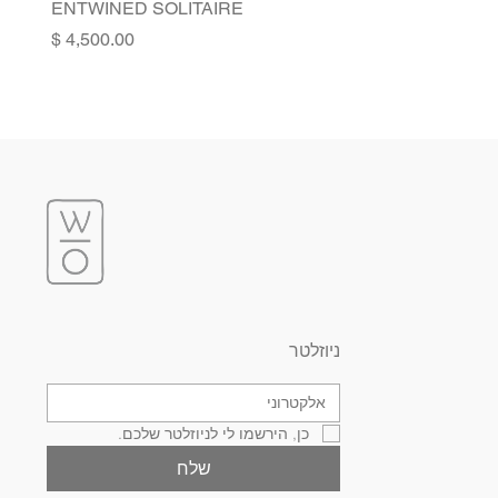
ENTWINED SOLITAIRE
Price
ניוזלטר
כן, הירשמו לי לניוזלטר שלכם.
שלח