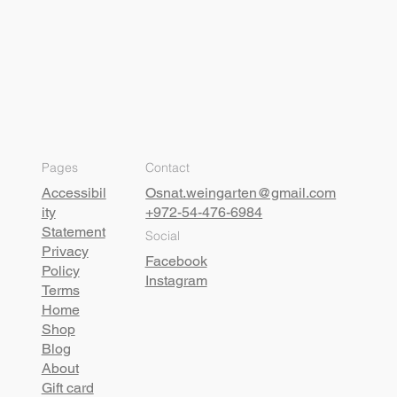
Pages
Contact
Accessibil
Osnat.weingarten@gmail.com
ity
+972-54-476-6984
Statement
Social
Privacy
Facebook
Policy
Instagram
Terms
Home
Shop
Blog
About
Gift card