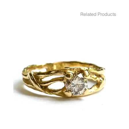
WEIGHT 6.32 gr
GEMSTONES White Diamond 2 - Pcs. 0.03 Ct.
Related Products
DIMENSION 12.7 Diameter