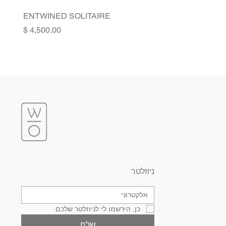
ENTWINED SOLITAIRE
Price
ניוזלטר
כן, הירשמו לי לניוזלטר שלכם.
שלח