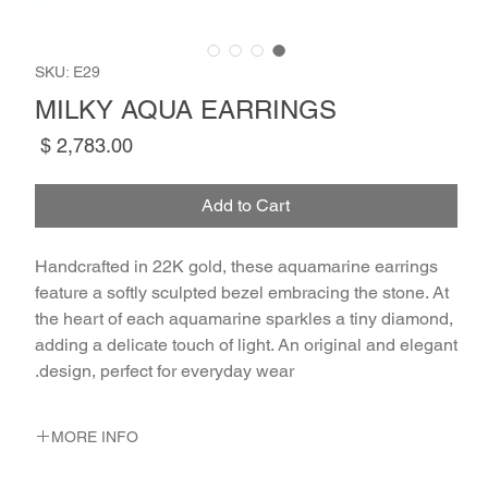
SKU: E29
MILKY AQUA EARRINGS
Price
Add to Cart
Handcrafted in 22K gold, these aquamarine earrings
feature a softly sculpted bezel embracing the stone. At
the heart of each aquamarine sparkles a tiny diamond,
adding a delicate touch of light. An original and elegant
design, perfect for everyday wear.
MORE INFO
METAL 22K Yellow Gold