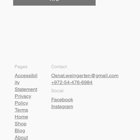
Pages
Contact
Accessibil
Osnat.weingarten@gmail.com
ity
+972-54-476-6984
Statement
Social
Privacy
Facebook
Policy
Instagram
Terms
Home
Shop
Blog
About