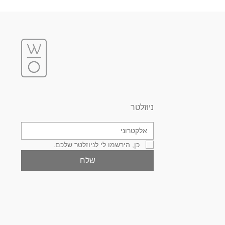
ניוזלטר
כן, הירשמו לי לניוזלטר שלכם.
שלח