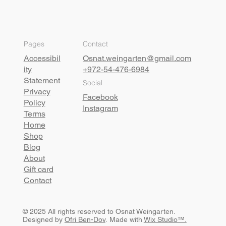
Pages
Contact
Accessibil
Osnat.weingarten@gmail.com
ity
+972-54-476-6984
Statement
Social
Privacy
Facebook
Policy
Instagram
Terms
Home
Shop
Blog
About
Gift card
Contact
© 2025 All rights reserved to Osnat Weingarten.
Designed by
Ofri Ben-Dov
. Made with
Wix Studio™.