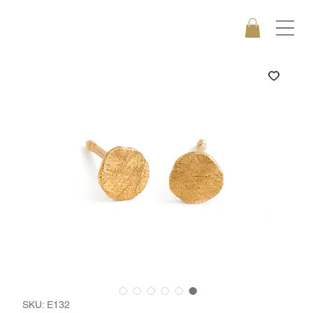
SKU: E132