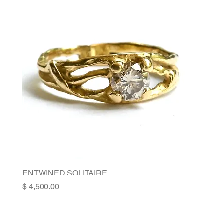
ENTWINED SOLITAIRE
Price