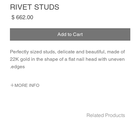
RIVET STUDS
Price
Add to Cart
Perfectly sized studs, delicate and beautiful, made of 
22K gold in the shape of a flat nail head with uneven 
edges.
MORE INFO
METAL 22K Yellow Gold
WEIGHT 1 gr
Related Products